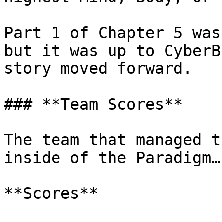
Part 1 of Chapter 5 was
but it was up to CyberB
story moved forward.

### **Team Scores**

The team that managed t
inside of the Paradigm…
**Scores**
