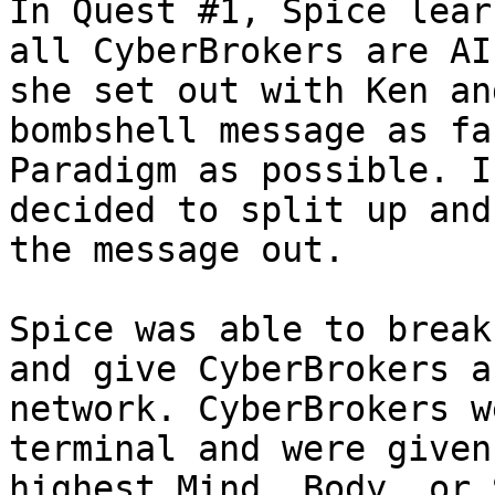
In Quest #1, Spice lear
all CyberBrokers are AI
she set out with Ken an
bombshell message as fa
Paradigm as possible. I
decided to split up and
the message out.

Spice was able to break
and give CyberBrokers a
network. CyberBrokers w
terminal and were given
highest Mind, Body, or 