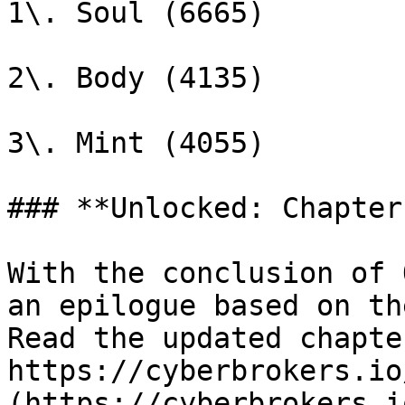
1\. Soul (6665)

2\. Body (4135)

3\. Mint (4055)

### **Unlocked: Chapter
With the conclusion of 
an epilogue based on th
Read the updated chapte
https://cyberbrokers.io