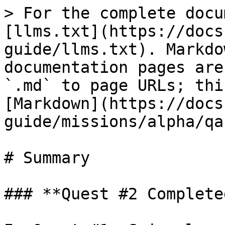
> For the complete docu
[llms.txt](https://docs
guide/llms.txt). Markdo
documentation pages are
`.md` to page URLs; thi
[Markdown](https://docs
guide/missions/alpha/qa
# Summary

### **Quest #2 Completed