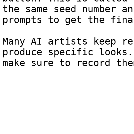
the same seed number an
prompts to get the fina
Many AI artists keep re
produce specific looks.