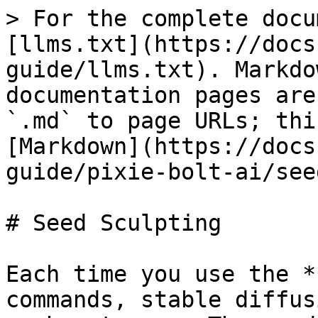
> For the complete docu
[llms.txt](https://docs
guide/llms.txt). Markdo
documentation pages are
`.md` to page URLs; thi
[Markdown](https://docs
guide/pixie-bolt-ai/see
# Seed Sculpting

Each time you use the *
commands, stable diffus