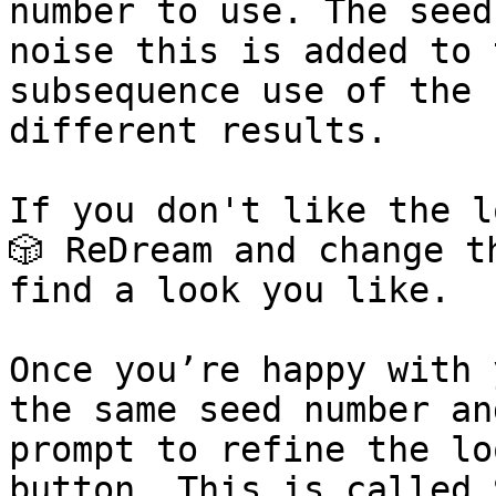
number to use. The seed
noise this is added to 
subsequence use of the 
different results.

If you don't like the l
🎲 ReDream and change t
find a look you like.

Once you’re happy with 
the same seed number an
prompt to refine the loo
button. This is called 